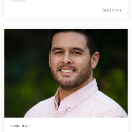
Read More
1 MIN READ