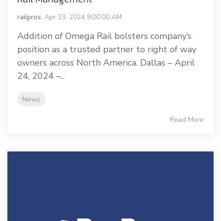
railpros
:
Apr 23, 2024 9:00:00 AM
Addition of Omega Rail bolsters company’s
position as a trusted partner to right of way
owners across North America. Dallas – April
24, 2024 –...
News
Read More