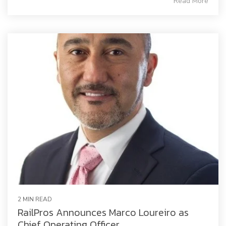
Read More
2 MIN READ
RailPros Announces Marco Loureiro as
Chief Operating Officer