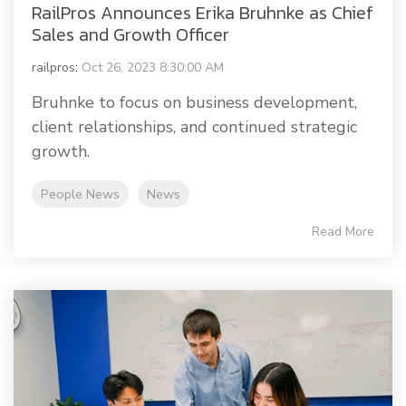
RailPros Announces Erika Bruhnke as Chief
Sales and Growth Officer
railpros
:
Oct 26, 2023 8:30:00 AM
Bruhnke to focus on business development,
client relationships, and continued strategic
growth.
People News
News
Read More