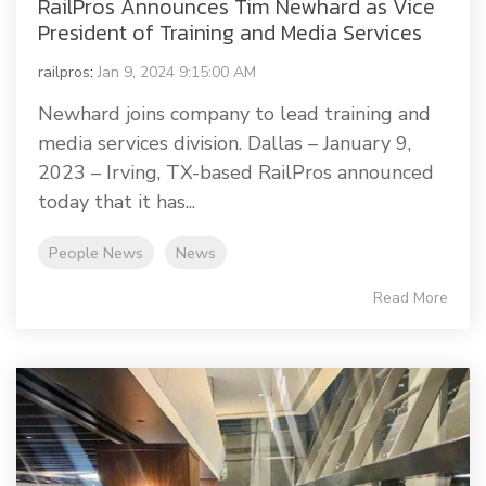
RailPros Announces Tim Newhard as Vice
President of Training and Media Services
railpros
:
Jan 9, 2024 9:15:00 AM
Newhard joins company to lead training and
media services division. Dallas – January 9,
2023 – Irving, TX-based RailPros announced
today that it has...
People News
News
Read More