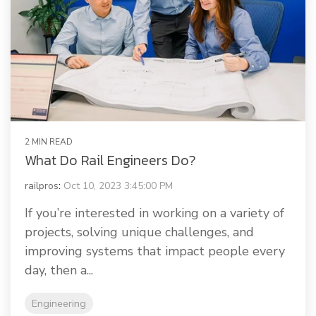
2 MIN READ
What Do Rail Engineers Do?
railpros
:
Oct 10, 2023 3:45:00 PM
If you’re interested in working on a variety of
projects, solving unique challenges, and
improving systems that impact people every
day, then a...
Engineering