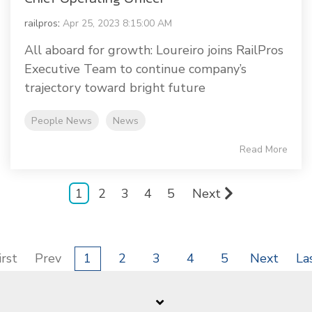
railpros
:
Apr 25, 2023 8:15:00 AM
All aboard for growth: Loureiro joins RailPros
Executive Team to continue company’s
trajectory toward bright future
People News
News
Read More
1
2
3
4
5
Next
irst
Prev
1
2
3
4
5
Next
La