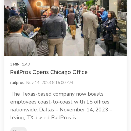
1 MIN READ
RailPros Opens Chicago Office
railpros
:
Nov 14, 2023 8:15:00 AM
The Texas-based company now boasts
employees coast-to-coast with 15 offices
nationwide. Dallas – November 14, 2023 –
Irving, TX-based RailPros is...