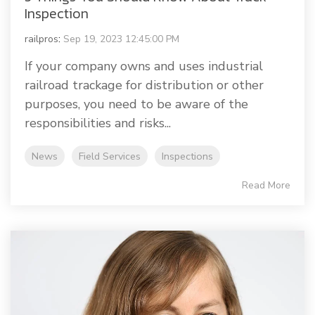
Inspection
railpros
:
Sep 19, 2023 12:45:00 PM
If your company owns and uses industrial
railroad trackage for distribution or other
purposes, you need to be aware of the
responsibilities and risks...
News
Field Services
Inspections
Read More