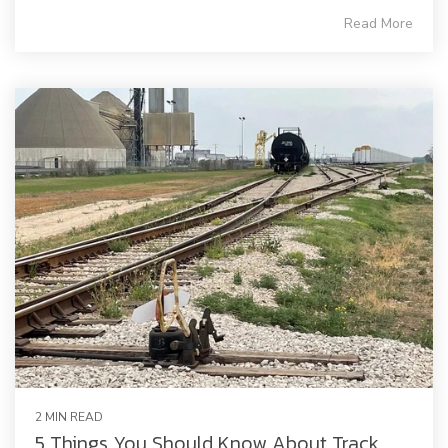
Read More
2 MIN READ
5 Things You Should Know About Track