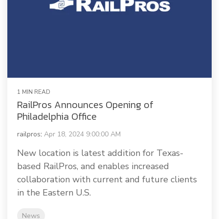
1 MIN READ
RailPros Announces Opening of
Philadelphia Office
railpros
:
Apr 18, 2024 9:00:00 AM
New location is latest addition for Texas-
based RailPros, and enables increased
collaboration with current and future clients
in the Eastern U.S.
News