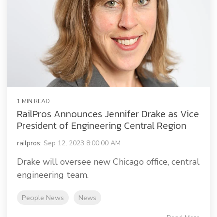
1 MIN READ
RailPros Announces Jennifer Drake as Vice
President of Engineering Central Region
railpros
:
Sep 12, 2023 8:00:00 AM
Drake will oversee new Chicago office, central
engineering team.
People News
News