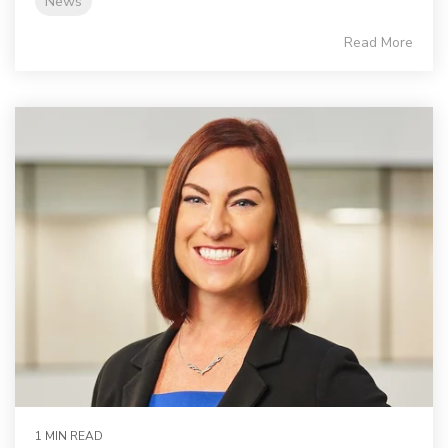
News
Read More
1 MIN READ