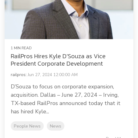
Railway Access FAQ
1 MIN READ
RailPros Hires Kyle D’Souza as Vice
President Corporate Development
railpros
:
Jun 27, 2024 12:00:00 AM
D’Souza to focus on corporate expansion,
acquisition. Dallas – June 27, 2024 – Irving,
TX-based RailPros announced today that it
has hired Kyle...
People News
News