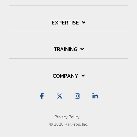
EXPERTISE
TRAINING
COMPANY
Facebook
X
Instagram
Linkedin
Privacy Policy
© 2026 RailPros, Inc.