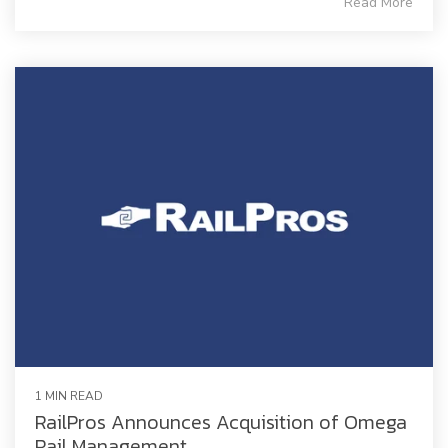
Read More
1 MIN READ
RailPros Announces Acquisition of Omega
Rail Management