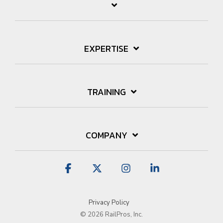
EXPERTISE
TRAINING
COMPANY
Facebook
X
Instagram
Linkedin
Privacy Policy
© 2026 RailPros, Inc.