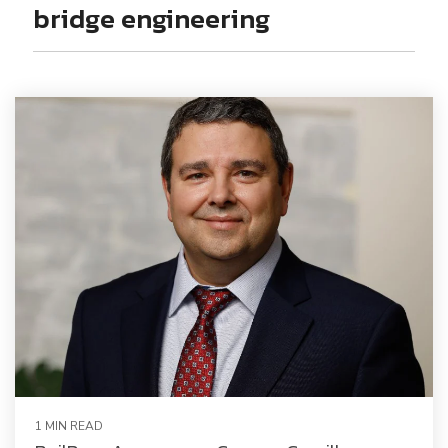
Railway Access FAQ
bridge engineering
1 MIN READ