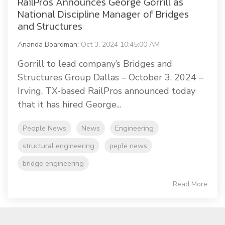
RailPros Announces George Gorrill as
National Discipline Manager of Bridges
and Structures
Ananda Boardman
:
Oct 3, 2024 10:45:00 AM
Gorrill to lead company’s Bridges and
Structures Group Dallas – October 3, 2024 –
Irving, TX-based RailPros announced today
that it has hired George...
People News
News
Engineering
structural engineering
peple news
bridge engineering
Read More