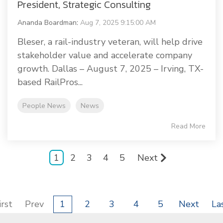
President, Strategic Consulting
Ananda Boardman
:
Aug 7, 2025 9:15:00 AM
Bleser, a rail-industry veteran, will help drive
stakeholder value and accelerate company
growth. Dallas – August 7, 2025 – Irving, TX-
based RailPros...
People News
News
Read More
1
2
3
4
5
Next
irst
Prev
1
2
3
4
5
Next
La