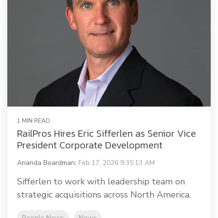
1 MIN READ
RailPros Hires Eric Sifferlen as Senior Vice
President Corporate Development
Ananda Boardman
:
Feb 17, 2026 9:35:13 AM
Sifferlen to work with leadership team on
strategic acquisitions across North America.
People News
News