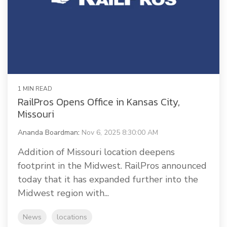
1 MIN READ
RailPros Opens Office in Kansas City,
Missouri
Ananda Boardman
:
Nov 6, 2025 8:30:00 AM
Addition of Missouri location deepens
footprint in the Midwest. RailPros announced
today that it has expanded further into the
Midwest region with...
News
locations