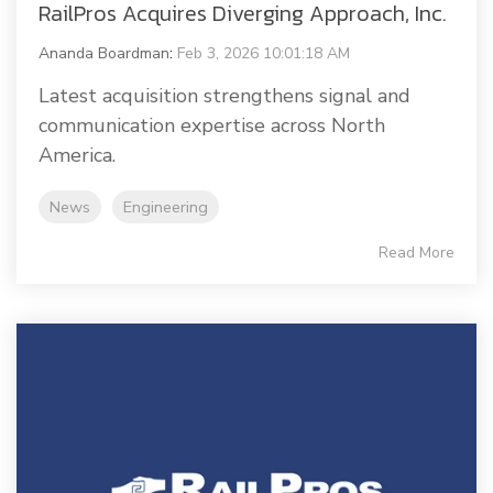
RailPros Acquires Diverging Approach, Inc.
Ananda Boardman
:
Feb 3, 2026 10:01:18 AM
Latest acquisition strengthens signal and
communication expertise across North
America.
News
Engineering
Read More