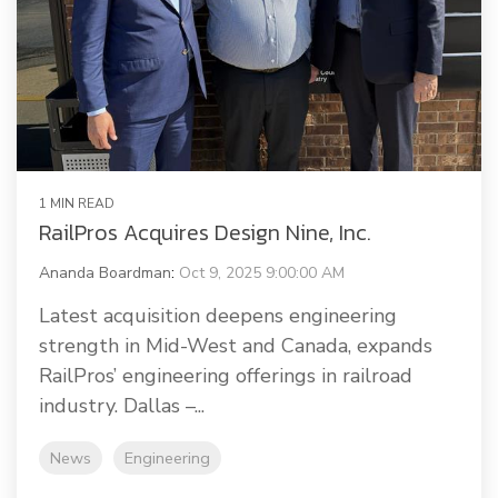
1 MIN READ
RailPros Acquires Design Nine, Inc.
Ananda Boardman
:
Oct 9, 2025 9:00:00 AM
Latest acquisition deepens engineering
strength in Mid-West and Canada, expands
RailPros’ engineering offerings in railroad
industry. Dallas –...
News
Engineering