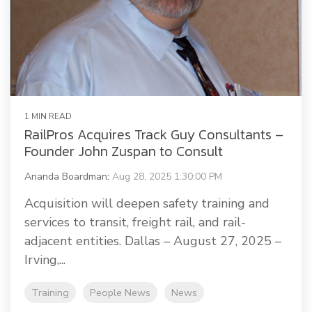
1 MIN READ
RailPros Acquires Track Guy Consultants –
Founder John Zuspan to Consult
Ananda Boardman
:
Aug 28, 2025 1:30:00 PM
Acquisition will deepen safety training and
services to transit, freight rail, and rail-
adjacent entities. Dallas – August 27, 2025 –
Irving,...
Training
People News
News