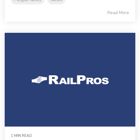
Read More
1 MIN READ