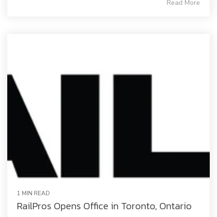
Read More
1 MIN READ
RailPros Opens Office in Toronto, Ontario