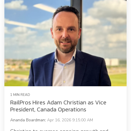
Railway Access FAQ
1 MIN READ
RailPros Hires Adam Christian as Vice
President, Canada Operations
Ananda Boardman
:
Apr 16, 2026 9:15:00 AM