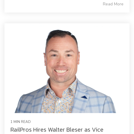
Read More
1 MIN READ
RailPros Hires Walter Bleser as Vice