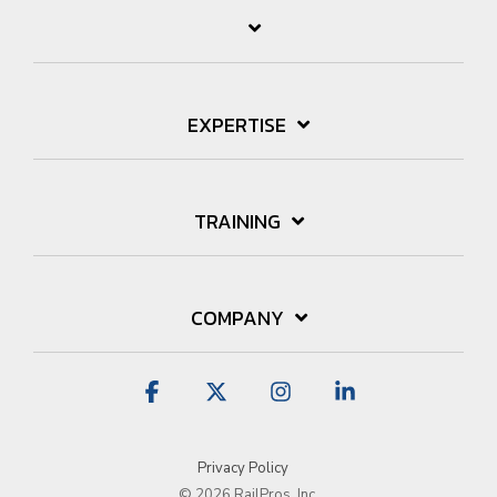
EXPERTISE
TRAINING
COMPANY
Facebook
X
Instagram
Linkedin
Privacy Policy
© 2026 RailPros, Inc.