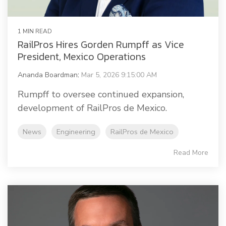
1 MIN READ
RailPros Hires Gorden Rumpff as Vice
President, Mexico Operations
Ananda Boardman
:
Mar 5, 2026 9:15:00 AM
Rumpff to oversee continued expansion,
development of RailPros de Mexico.
News
Engineering
RailPros de Mexico
Read More