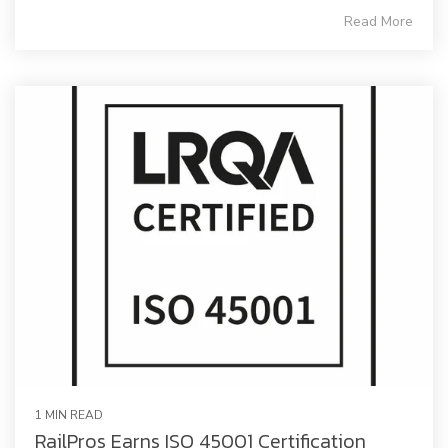
Read More
1 MIN READ
RailPros Earns ISO 45001 Certification