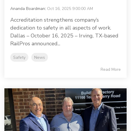
Ananda Boardman
:
Oct 16, 2025 9:00:00 AM
Accreditation strengthens company’s
dedication to safety in all aspects of work.
Dallas – October 16, 2025 – Irving, TX-based
RailPros announced...
Safety
News
Read More