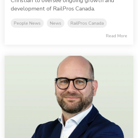
Christian to oversee ongoing growth and
development of RailPros Canada.
People News
News
RailPros Canada
Read More