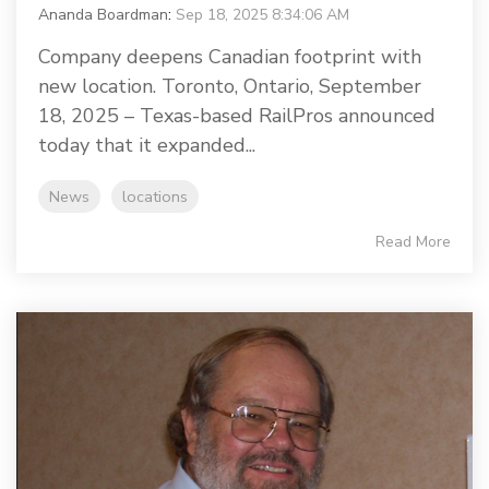
Ananda Boardman
:
Sep 18, 2025 8:34:06 AM
Company deepens Canadian footprint with
new location. Toronto, Ontario, September
18, 2025 – Texas-based RailPros announced
today that it expanded...
News
locations
Read More