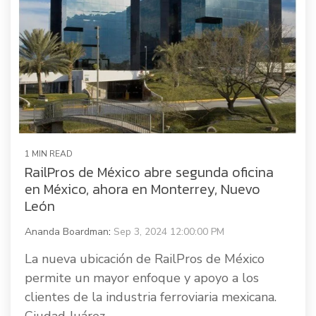
1 MIN READ
RailPros de México abre segunda oficina
en México, ahora en Monterrey, Nuevo
León
Ananda Boardman
:
Sep 3, 2024 12:00:00 PM
La nueva ubicación de RailPros de México
permite un mayor enfoque y apoyo a los
clientes de la industria ferroviaria mexicana.