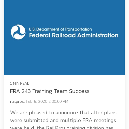
1 MIN READ
FRA 243 Training Team Success
railpros
:
Feb 5, 2020 2:00:00 PM
We are pleased to announce that after plans
were submitted and multiple FRA meetings
were held, the RailPros training division has