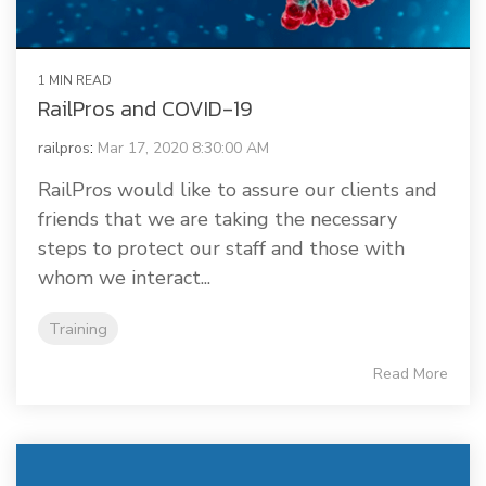
1 MIN READ
RailPros and COVID-19
railpros
:
Mar 17, 2020 8:30:00 AM
RailPros would like to assure our clients and
friends that we are taking the necessary
steps to protect our staff and those with
whom we interact...
Training
Read More