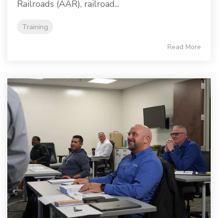
Railroads (AAR), railroad...
Training
Read More