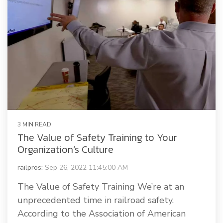
3 MIN READ
The Value of Safety Training to Your
Organization’s Culture
railpros
:
Sep 26, 2022 11:45:00 AM
The Value of Safety Training We’re at an
unprecedented time in railroad safety.
According to the Association of American