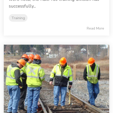
successfully...
Training
Read More