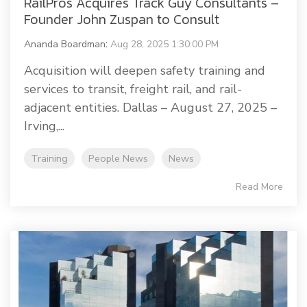
RailPros Acquires Track Guy Consultants –
Founder John Zuspan to Consult
Ananda Boardman
:
Aug 28, 2025 1:30:00 PM
Acquisition will deepen safety training and
services to transit, freight rail, and rail-
adjacent entities. Dallas – August 27, 2025 –
Irving,...
Training
People News
News
Read More