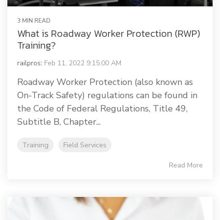
3 MIN READ
What is Roadway Worker Protection (RWP)
Training?
railpros
:
Feb 11, 2022 9:15:00 AM
Roadway Worker Protection (also known as
On-Track Safety) regulations can be found in
the Code of Federal Regulations, Title 49,
Subtitle B, Chapter...
Training
Field Services
Read More