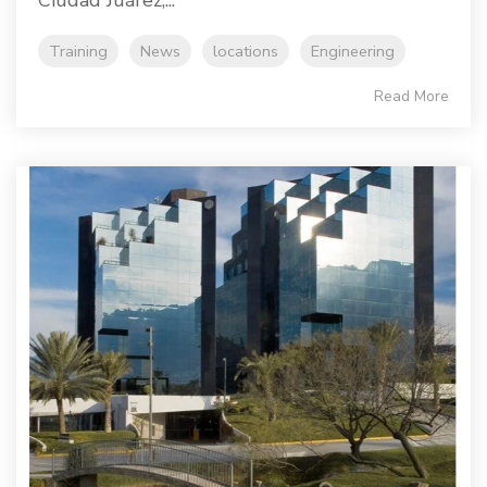
Ciudad Juárez,...
Training
News
locations
Engineering
Read More