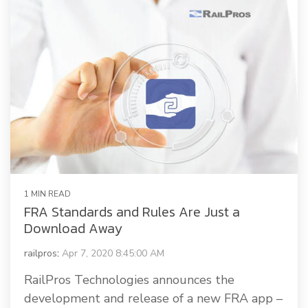
1 MIN READ
FRA Standards and Rules Are Just a
Download Away
railpros
:
Apr 7, 2020 8:45:00 AM
RailPros Technologies announces the
development and release of a new FRA app –