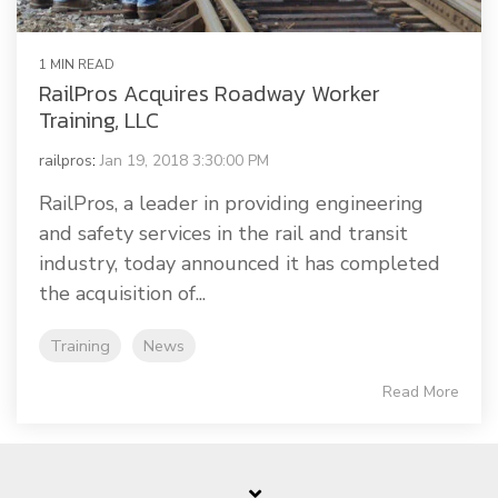
1 MIN READ
RailPros Acquires Roadway Worker
Training, LLC
railpros
:
Jan 19, 2018 3:30:00 PM
RailPros, a leader in providing engineering
and safety services in the rail and transit
industry, today announced it has completed
the acquisition of...
Training
News
Read More