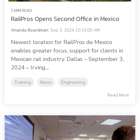
1 MIN READ
RailPros Opens Second Office in Mexico
Ananda Boardman
:
Sep 3, 2024 10:15:00 AM
Newest location for RailPros de Mexico
enables greater focus, support for clients in
Mexican rail industry. Dallas – September 3,
2024 – Irving,...
Training
News
Engineering
Read More