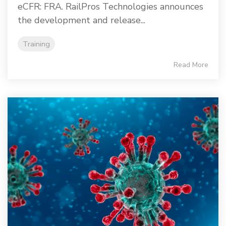
eCFR: FRA. RailPros Technologies announces
the development and release...
Training
Read More