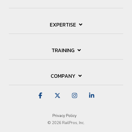
EXPERTISE
TRAINING
COMPANY
Facebook
X
Instagram
Linkedin
Privacy Policy
© 2026 RailPros, Inc.