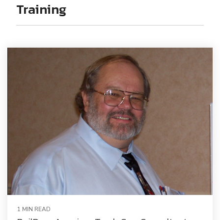
Railway Access FAQ
Training
1 MIN READ